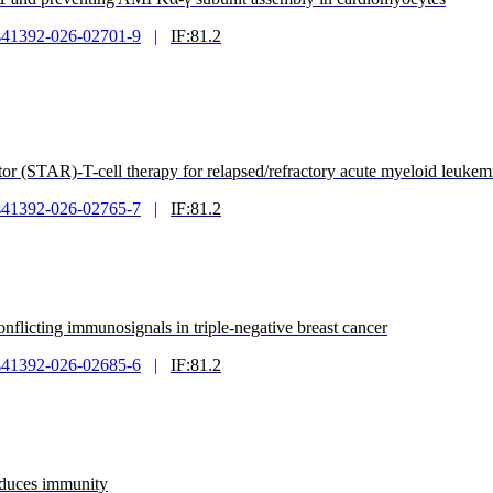
s41392-026-02701-9
|
IF:81.2
tor (STAR)-T-cell therapy for relapsed/refractory acute myeloid leukem
s41392-026-02765-7
|
IF:81.2
flicting immunosignals in triple-negative breast cancer
s41392-026-02685-6
|
IF:81.2
nduces immunity