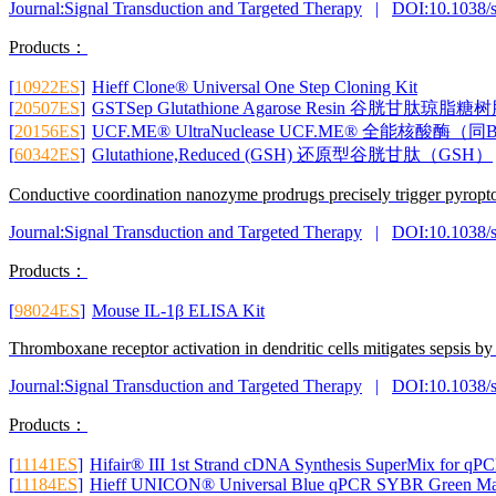
Journal:Signal Transduction and Targeted Therapy
|
DOI:10.1038/
Products：
[
10922ES
]
Hieff Clone® Universal One Step Cloning Kit
[
20507ES
]
GSTSep Glutathione Agarose Resin 谷胱
[
20156ES
]
UCF.ME® UltraNuclease UCF.ME® 全能核酸酶（同B
[
60342ES
]
Glutathione,Reduced (GSH) 还原型谷胱甘肽（GSH）
Conductive coordination nanozyme prodrugs precisely trigger pyroptosi
Journal:Signal Transduction and Targeted Therapy
|
DOI:10.1038/
Products：
[
98024ES
]
Mouse IL-1β ELISA Kit
Thromboxane receptor activation in dendritic cells mitigates sepsis 
Journal:Signal Transduction and Targeted Therapy
|
DOI:10.1038/
Products：
[
11141ES
]
Hifair® III 1st Strand cDNA Synthesis SuperMix for qP
[
11184ES
]
Hieff UNICON® Universal Blue qPCR SYBR Green Ma