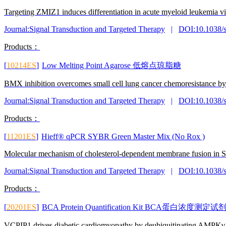
Targeting ZMIZ1 induces differentiation in acute myeloid leukemia v
Journal:Signal Transduction and Targeted Therapy
|
DOI:10.1038/
Products：
[
10214ES
]
Low Melting Point Agarose 低熔点琼脂糖
BMX inhibition overcomes small cell lung cancer chemoresistance 
Journal:Signal Transduction and Targeted Therapy
|
DOI:10.1038/
Products：
[
11201ES
]
Hieff® qPCR SYBR Green Master Mix (No Rox )
Molecular mechanism of cholesterol-dependent membrane fusion in
Journal:Signal Transduction and Targeted Therapy
|
DOI:10.1038/
Products：
[
20201ES
]
BCA Protein Quantification Kit BCA蛋白浓
VCPIP1 drives diabetic cardiomyopathy by deubiquitinating AMPKγ