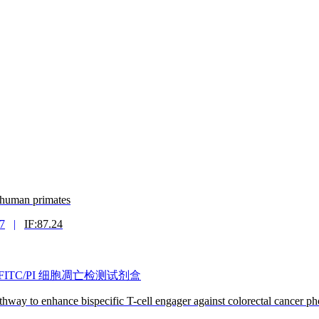
n-human primates
7
|
IF:87.24
nexin V-FITC/PI 细胞凋亡检测试剂盒
hway to enhance bispecific T-cell engager against colorectal cancer 