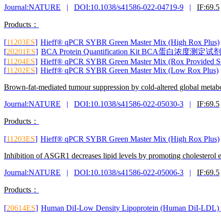
Journal:NATURE
|
DOI:10.1038/s41586-022-04719-9
|
IF:69.5
Products：
[
11203ES
]
Hieff® qPCR SYBR Green Master Mix (High Rox Plus)
[
20201ES
]
BCA Protein Quantification Kit BCA蛋白浓
[
11204ES
]
Hieff® qPCR SYBR Green Master Mix (Rox Provided Se
[
11202ES
]
Hieff® qPCR SYBR Green Master Mix (Low Rox Plus)
Brown-fat-mediated tumour suppression by cold-altered global metab
Journal:NATURE
|
DOI:10.1038/s41586-022-05030-3
|
IF:69.5
Products：
[
11203ES
]
Hieff® qPCR SYBR Green Master Mix (High Rox Plus)
Inhibition of ASGR1 decreases lipid levels by promoting cholesterol 
Journal:NATURE
|
DOI:10.1038/s41586-022-05006-3
|
IF:69.5
Products：
[
20614ES
]
Human DiI-Low Density Lipoprotein (Huma