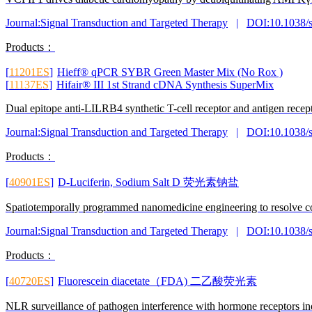
Journal:Signal Transduction and Targeted Therapy
|
DOI:10.1038/
Products：
[
11201ES
]
Hieff® qPCR SYBR Green Master Mix (No Rox )
[
11137ES
]
Hifair® III 1st Strand cDNA Synthesis SuperMix
Dual epitope anti-LILRB4 synthetic T-cell receptor and antigen recep
Journal:Signal Transduction and Targeted Therapy
|
DOI:10.1038/
Products：
[
40901ES
]
D-Luciferin, Sodium Salt D 荧光素钠盐
Spatiotemporally programmed nanomedicine engineering to resolve con
Journal:Signal Transduction and Targeted Therapy
|
DOI:10.1038/
Products：
[
40720ES
]
Fluorescein diacetate（FDA) 二乙酸荧光素
NLR surveillance of pathogen interference with hormone receptors i