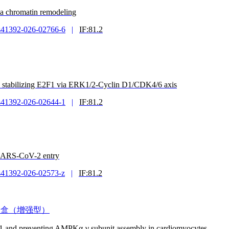
ia chromatin remodeling
s41392-026-02766-6
|
IF:81.2
by stabilizing E2F1 via ERK1/2-Cyclin D1/CDK4/6 axis
s41392-026-02644-1
|
IF:81.2
 SARS-CoV-2 entry
s41392-026-02573-z
|
IF:81.2
度测定试剂盒（增强型）
1 and preventing AMPKα-γ subunit assembly in cardiomyocytes