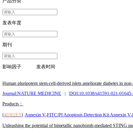
产品分类
发表年度
期刊
影响因子
发表时间
Human pluripotent stem-cell-derived islets ameliorate diabetes in no
Journal:NATURE MEDICINE
|
DOI:10.1038/s41591-021-01645-
Products：
[
40302ES
]
Annexin V-FITC/PI Apoptosis Detection Kit An
Unleashing the potential of bimetallic nanobomb-mediated STING pat