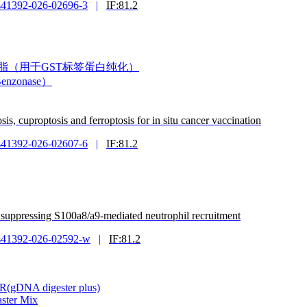
s41392-026-02696-3
|
IF:81.2
甘肽琼脂糖树脂（用于GST标签蛋白纯化）
enzonase）
s, cuproptosis and ferroptosis for in situ cancer vaccination
s41392-026-02607-6
|
IF:81.2
by suppressing S100a8/a9-mediated neutrophil recruitment
s41392-026-02592-w
|
IF:81.2
CR(gDNA digester plus)
ster Mix