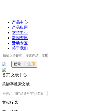
产品中心
产品应用
支持中心
新闻资讯
活动专区
关于我们
登录
|
注册
首页
文献中心
关键字搜索文献
文献筛选