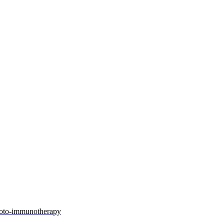
photo-immunotherapy