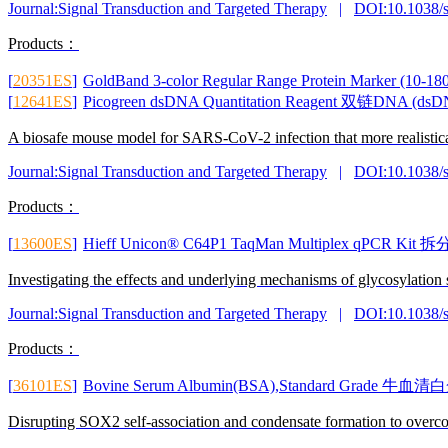
Journal:Signal Transduction and Targeted Therapy
|
DOI:10.1038/
Products：
[
20351ES
]
GoldBand 3-color Regular Range Protein Mar
[
12641ES
]
Picogreen dsDNA Quantitation Reagent 双链DNA 
A biosafe mouse model for SARS-CoV-2 infection that more realist
Journal:Signal Transduction and Targeted Therapy
|
DOI:10.1038/
Products：
[
13600ES
]
Hieff Unicon® C64P1 TaqMan Multiplex qPCR K
Investigating the effects and underlying mechanisms of glycosylatio
Journal:Signal Transduction and Targeted Therapy
|
DOI:10.1038/
Products：
[
36101ES
]
Bovine Serum Albumin(BSA),Standard Grad
Disrupting SOX2 self-association and condensate formation to overc