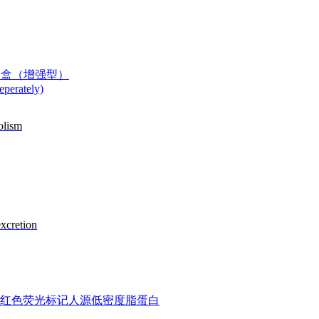
度测定试剂盒（增强型）
perately)
olism
excretion
n DiI-LDL) 红色荧光标记人源低密度脂蛋白