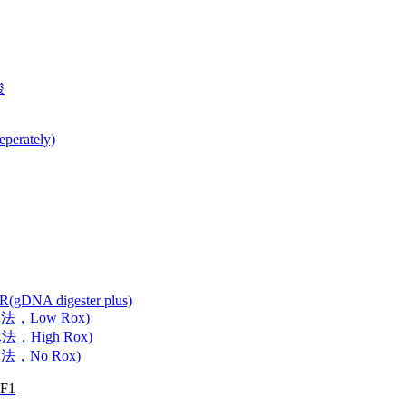
酸
perately)
CR(gDNA digester plus)
抗体法，Low Rox)
抗体法，High Rox)
抗体法，No Rox)
GF1