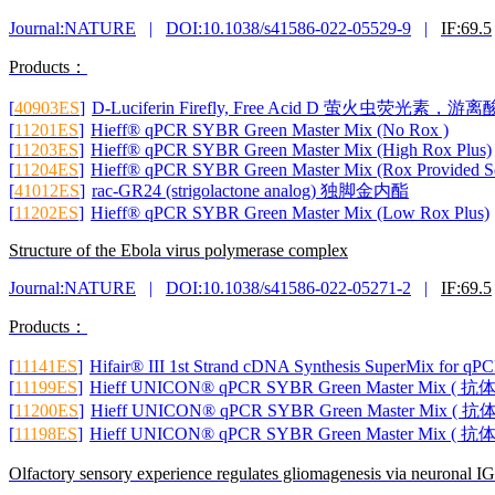
Journal:NATURE
|
DOI:10.1038/s41586-022-05529-9
|
IF:69.5
Products：
[
40903ES
]
D-Luciferin Firefly, Free Acid D 萤火虫荧光素，游离
[
11201ES
]
Hieff® qPCR SYBR Green Master Mix (No Rox )
[
11203ES
]
Hieff® qPCR SYBR Green Master Mix (High Rox Plus)
[
11204ES
]
Hieff® qPCR SYBR Green Master Mix (Rox Provided Se
[
41012ES
]
rac-GR24 (strigolactone analog) 独脚金内酯
[
11202ES
]
Hieff® qPCR SYBR Green Master Mix (Low Rox Plus)
Structure of the Ebola virus polymerase complex
Journal:NATURE
|
DOI:10.1038/s41586-022-05271-2
|
IF:69.5
Products：
[
11141ES
]
Hifair® III 1st Strand cDNA Synthesis SuperMix for qP
[
11199ES
]
Hieff UNICON® qPCR SYBR Green Master Mix ( 
[
11200ES
]
Hieff UNICON® qPCR SYBR Green Master Mix ( 
[
11198ES
]
Hieff UNICON® qPCR SYBR Green Master Mix ( 
Olfactory sensory experience regulates gliomagenesis via neuronal I