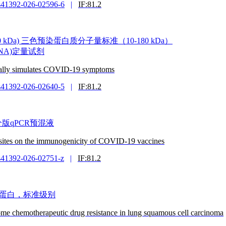
s41392-026-02596-6
|
IF:81.2
ker (10-180 kDa) 三色预染蛋白质分子量标准（10-180 kDa）
(dsDNA)定量试剂
ically simulates COVID-19 symptoms
s41392-026-02640-5
|
IF:81.2
it 拆分版qPCR预混液
n sites on the immunogenicity of COVID-19 vaccines
s41392-026-02751-z
|
IF:81.2
e 牛血清白蛋白，标准级别
ome chemotherapeutic drug resistance in lung squamous cell carcinoma